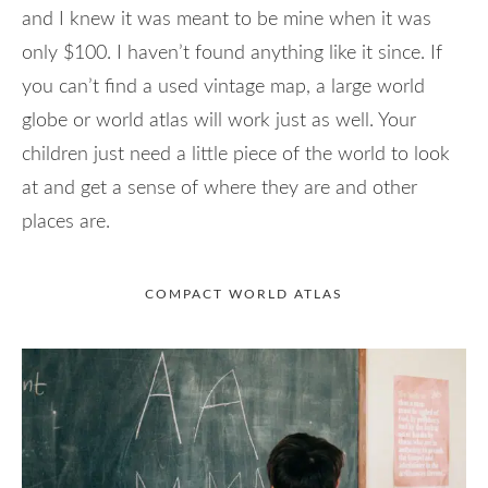
and I knew it was meant to be mine when it was
only $100. I haven’t found anything like it since. If
you can’t find a used vintage map, a large world
globe or world atlas will work just as well. Your
children just need a little piece of the world to look
at and get a sense of where they are and other
places are.
COMPACT WORLD ATLAS