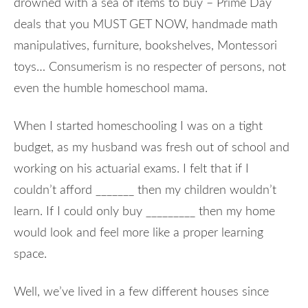
drowned with a sea of items to buy – Prime Day
deals that you MUST GET NOW, handmade math
manipulatives, furniture, bookshelves, Montessori
toys… Consumerism is no respecter of persons, not
even the humble homeschool mama.
When I started homeschooling I was on a tight
budget, as my husband was fresh out of school and
working on his actuarial exams. I felt that if I
couldn’t afford _______ then my children wouldn’t
learn. If I could only buy _________ then my home
would look and feel more like a proper learning
space.
Well, we’ve lived in a few different houses since