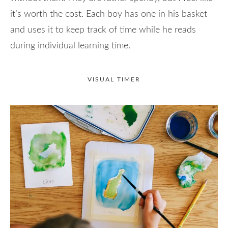
it’s worth the cost. Each boy has one in his basket
and uses it to keep track of time while he reads
during individual learning time.
VISUAL TIMER