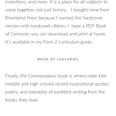
inventions, and more. It is a place for all subjects to
come together, not just history. I bought mine from
Riverbend Press because I wanted the hardcover
version with bookmark ribbon. I have a PDF Book
of Centuries you can download and print at home.
It’s available in my Form 2 curriculum guide.
BOOK OF CENTURIES
Finally, the Commonplace book is where older kids
(middle and high school) record inspirational quotes,
poetry, and examples of excellent writing from the
books they read.