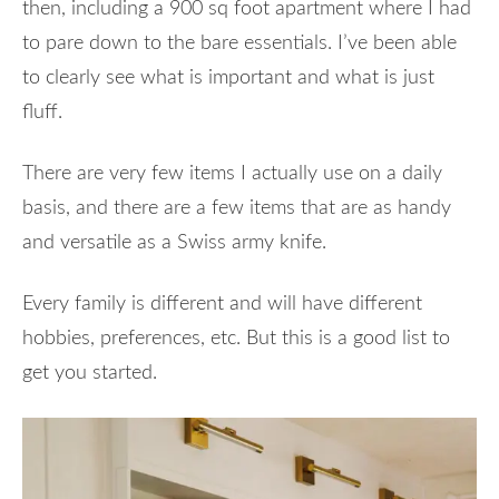
then, including a 900 sq foot apartment where I had
to pare down to the bare essentials. I’ve been able
to clearly see what is important and what is just
fluff.
There are very few items I actually use on a daily
basis, and there are a few items that are as handy
and versatile as a Swiss army knife.
Every family is different and will have different
hobbies, preferences, etc. But this is a good list to
get you started.