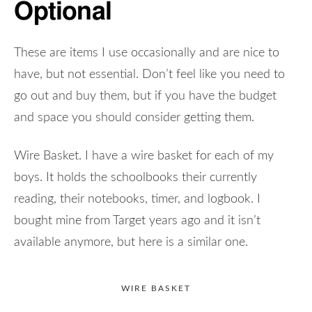
Optional
These are items I use occasionally and are nice to
have, but not essential. Don’t feel like you need to
go out and buy them, but if you have the budget
and space you should consider getting them.
Wire Basket. I have a wire basket for each of my
boys. It holds the schoolbooks their currently
reading, their notebooks, timer, and logbook. I
bought mine from Target years ago and it isn’t
available anymore, but here is a similar one.
WIRE BASKET