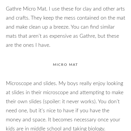
Gathre Micro Mat. I use these for clay and other arts
and crafts. They keep the mess contained on the mat
and make clean up a breeze. You can find similar
mats that aren’t as expensive as Gathre, but these
are the ones I have.
MICRO MAT
Microscope and slides. My boys really enjoy looking
at slides in their microscope and attempting to make
their own slides (spoiler: it never works). You don’t
need one, but it’s nice to have if you have the
money and space. It becomes necessary once your
kids are in middle school and taking biology.