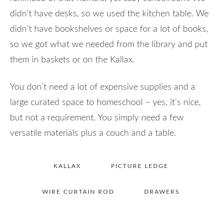
didn’t have desks, so we used the kitchen table. We
didn’t have bookshelves or space for a lot of books,
so we got what we needed from the library and put
them in baskets or on the Kallax.
You don’t need a lot of expensive supplies and a
large curated space to homeschool – yes, it’s nice,
but not a requirement. You simply need a few
versatile materials plus a couch and a table.
KALLAX
PICTURE LEDGE
WIRE CURTAIN ROD
DRAWERS