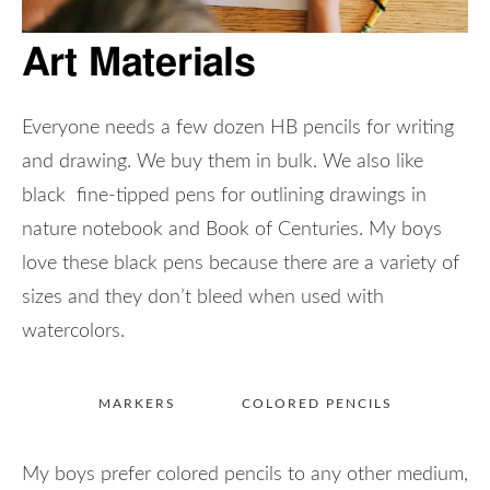
Art Materials
Everyone needs a few dozen HB pencils for writing
and drawing. We buy them in bulk. We also like
black fine-tipped pens for outlining drawings in
nature notebook and Book of Centuries. My boys
love these black pens because there are a variety of
sizes and they don’t bleed when used with
watercolors.
MARKERS
COLORED PENCILS
My boys prefer colored pencils to any other medium,