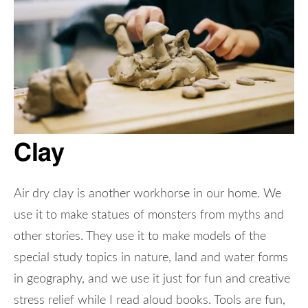
Clay
Air dry clay is another workhorse in our home. We
use it to make statues of monsters from myths and
other stories. They use it to make models of the
special study topics in nature, land and water forms
in geography, and we use it just for fun and creative
stress relief while I read aloud books. Tools are fun,