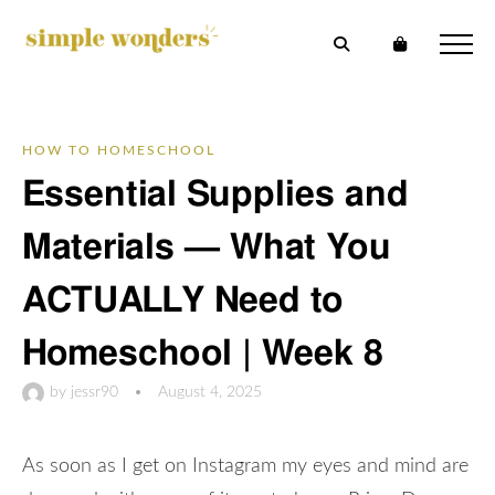
HOW TO HOMESCHOOL
Essential Supplies and
Materials — What You
ACTUALLY Need to
Homeschool | Week 8
by
jessr90
•
August 4, 2025
As soon as I get on Instagram my eyes and mind are