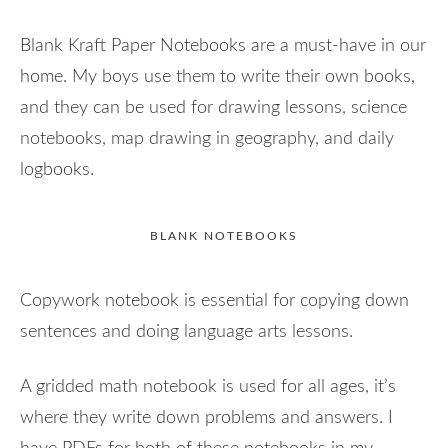
Blank Kraft Paper Notebooks are a must-have in our
home. My boys use them to write their own books,
and they can be used for drawing lessons, science
notebooks, map drawing in geography, and daily
logbooks.
BLANK NOTEBOOKS
Copywork notebook is essential for copying down
sentences and doing language arts lessons.
A gridded math notebook is used for all ages, it’s
where they write down problems and answers. I