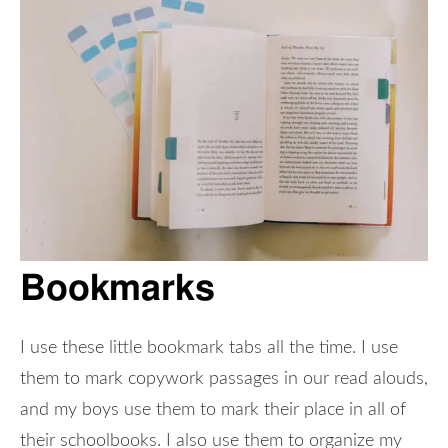
Bookmarks
I use these little bookmark tabs all the time. I use
them to mark copywork passages in our read alouds,
and my boys use them to mark their place in all of
their schoolbooks. I also use them to organize my