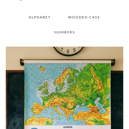
ALPHABET
WOODEN CASE
NUMBERS