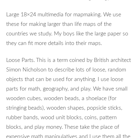
Large 18×24 multimedia for mapmaking. We use
these for making larger than life maps of the
countries we study. My boys like the large paper so
they can fit more details into their maps.
Loose Parts. This is a term coined by British architect
Simon Nicholson to describe lots of loose, random
objects that can be used for anything. I use loose
parts for math, geography, and play. We have small
wooden cubes, wooden beads, a shoelace (for
stringing beads), wooden shapes, popsicle sticks,
rubber bands, wood unit blocks, coins, pattern
blocks, and play money. These take the place of
expensive math manipulatives and I use them all the