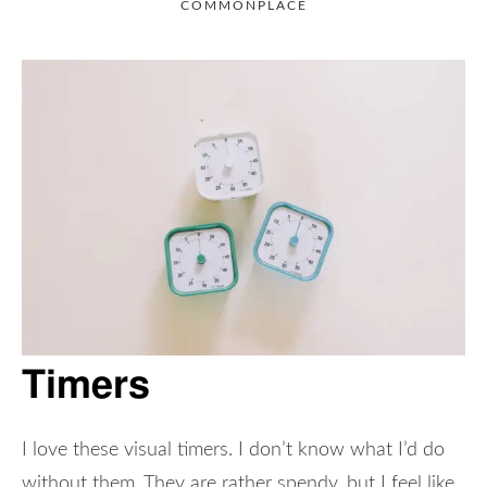
COMMONPLACE
Timers
I love these visual timers. I don’t know what I’d do
without them. They are rather spendy, but I feel like