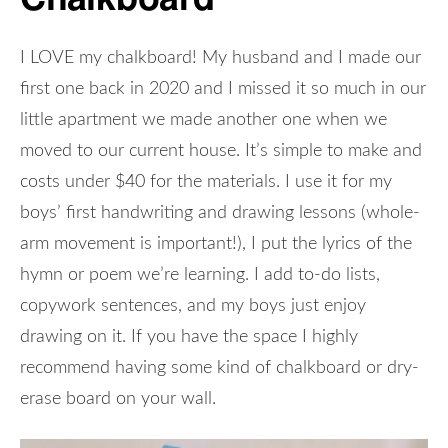
I LOVE my chalkboard! My husband and I made our
first one back in 2020 and I missed it so much in our
little apartment we made another one when we
moved to our current house. It’s simple to make and
costs under $40 for the materials. I use it for my
boys’ first handwriting and drawing lessons (whole-
arm movement is important!), I put the lyrics of the
hymn or poem we’re learning. I add to-do lists,
copywork sentences, and my boys just enjoy
drawing on it. If you have the space I highly
recommend having some kind of chalkboard or dry-
erase board on your wall.