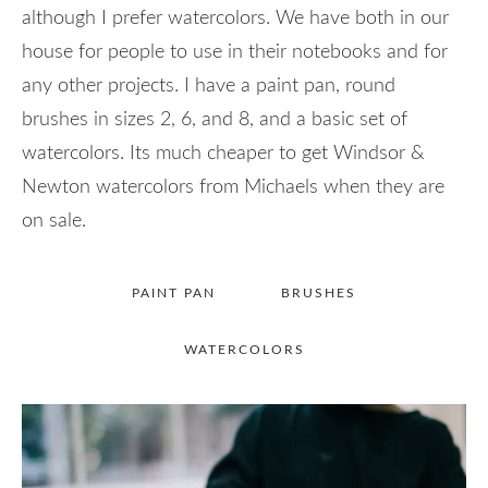
although I prefer watercolors. We have both in our
house for people to use in their notebooks and for
any other projects. I have a paint pan, round
brushes in sizes 2, 6, and 8, and a basic set of
watercolors. Its much cheaper to get Windsor &
Newton watercolors from Michaels when they are
on sale.
PAINT PAN
BRUSHES
WATERCOLORS