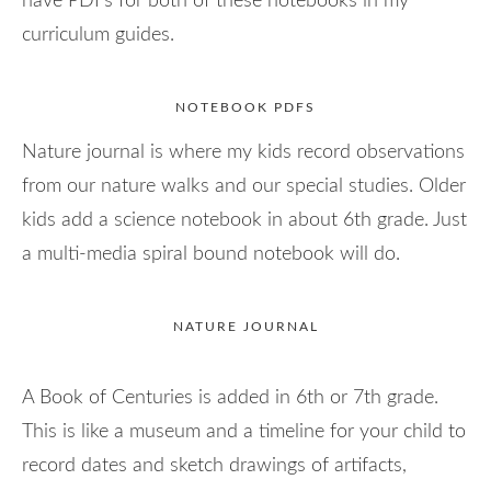
have PDFs for both of these notebooks in my
curriculum guides.
NOTEBOOK PDFS
Nature journal is where my kids record observations
from our nature walks and our special studies. Older
kids add a science notebook in about 6th grade. Just
a multi-media spiral bound notebook will do.
NATURE JOURNAL
A Book of Centuries is added in 6th or 7th grade.
This is like a museum and a timeline for your child to
record dates and sketch drawings of artifacts,