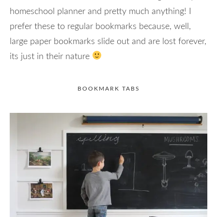
homeschool planner and pretty much anything! I
prefer these to regular bookmarks because, well,
large paper bookmarks slide out and are lost forever,
its just in their nature
BOOKMARK TABS