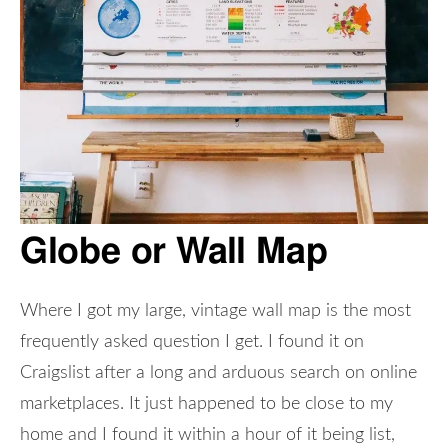
Globe or Wall Map
Where I got my large, vintage wall map is the most
frequently asked question I get. I found it on
Craigslist after a long and arduous search on online
marketplaces. It just happened to be close to my
home and I found it within a hour of it being list,