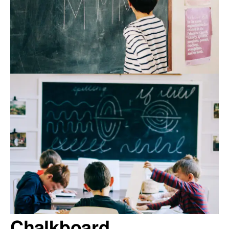
Chalkboard