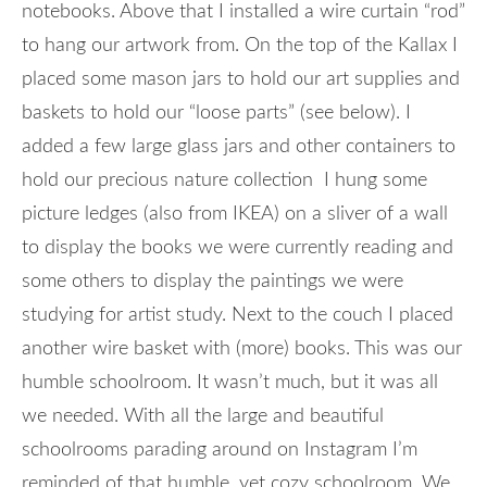
notebooks. Above that I installed a wire curtain “rod”
to hang our artwork from. On the top of the Kallax I
placed some mason jars to hold our art supplies and
baskets to hold our “loose parts” (see below). I
added a few large glass jars and other containers to
hold our precious nature collection I hung some
picture ledges (also from IKEA) on a sliver of a wall
to display the books we were currently reading and
some others to display the paintings we were
studying for artist study. Next to the couch I placed
another wire basket with (more) books. This was our
humble schoolroom. It wasn’t much, but it was all
we needed. With all the large and beautiful
schoolrooms parading around on Instagram I’m
reminded of that humble, yet cozy schoolroom. We