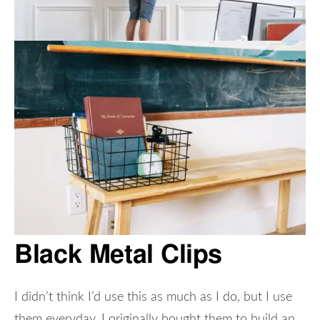
Black Metal Clips
I didn’t think I’d use this as much as I do, but I use
them everyday. I originally bought them to build an