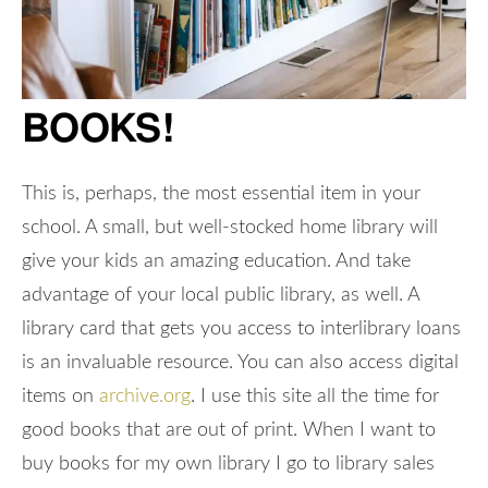
BOOKS!
This is, perhaps, the most essential item in your
school. A small, but well-stocked home library will
give your kids an amazing education. And take
advantage of your local public library, as well. A
library card that gets you access to interlibrary loans
is an invaluable resource. You can also access digital
items on
archive.org
. I use this site all the time for
good books that are out of print. When I want to
buy books for my own library I go to library sales