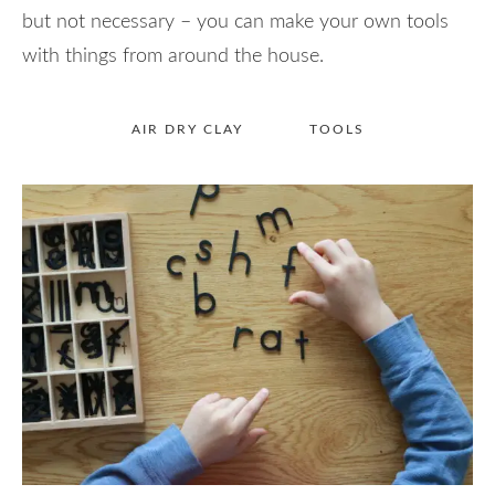
but not necessary – you can make your own tools
with things from around the house.
AIR DRY CLAY
TOOLS