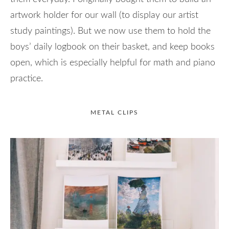
artwork holder for our wall (to display our artist
study paintings). But we now use them to hold the
boys’ daily logbook on their basket, and keep books
open, which is especially helpful for math and piano
practice.
METAL CLIPS