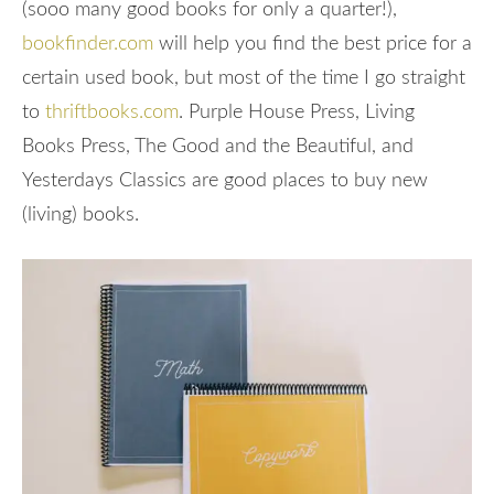
(sooo many good books for only a quarter!),
bookfinder.com
will help you find the best price for a
certain used book, but most of the time I go straight
to
thriftbooks.com
. Purple House Press, Living
Books Press, The Good and the Beautiful, and
Yesterdays Classics are good places to buy new
(living) books.