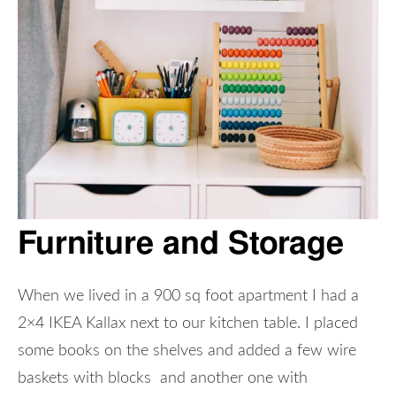
Furniture and Storage
When we lived in a 900 sq foot apartment I had a
2×4 IKEA Kallax next to our kitchen table. I placed
some books on the shelves and added a few wire
baskets with blocks and another one with