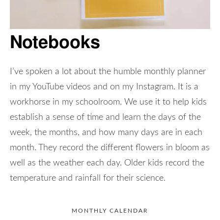
Notebooks
I’ve spoken a lot about the humble monthly planner
in my YouTube videos and on my Instagram. It is a
workhorse in my schoolroom. We use it to help kids
establish a sense of time and learn the days of the
week, the months, and how many days are in each
month. They record the different flowers in bloom as
well as the weather each day. Older kids record the
temperature and rainfall for their science.
MONTHLY CALENDAR