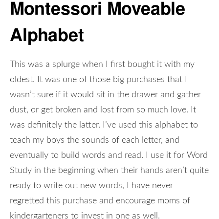
Montessori Moveable
Alphabet
This was a splurge when I first bought it with my
oldest. It was one of those big purchases that I
wasn’t sure if it would sit in the drawer and gather
dust, or get broken and lost from so much love. It
was definitely the latter. I’ve used this alphabet to
teach my boys the sounds of each letter, and
eventually to build words and read. I use it for Word
Study in the beginning when their hands aren’t quite
ready to write out new words, I have never
regretted this purchase and encourage moms of
kindergarteners to invest in one as well.