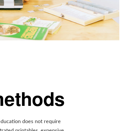
methods
education does not require
ustrated printables, expensive