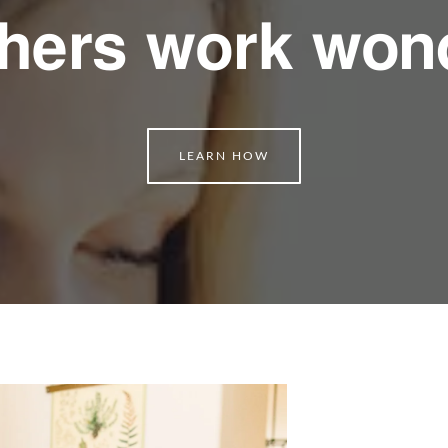
hers work won
LEARN HOW