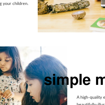
g your children.
simple 
A high-quality 
beautifully-ill