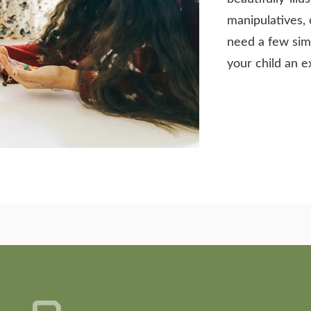
manipulatives, 
need a few sim
your child an e