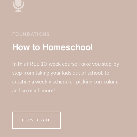
FOUNDATIONS
How to Homeschool
In this FREE 10-week course I take you step-by-
step from taking your kids out of school, to
creating a weekly schedule, picking curriculum,
and so much more!
LET'S BEGIN!