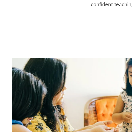
confident teachin