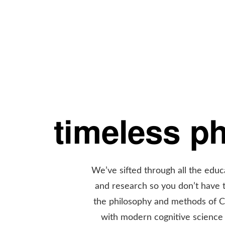
timeless p
We’ve sifted through all the educ
and research so you don’t have
the philosophy and methods of 
with modern cognitive science 