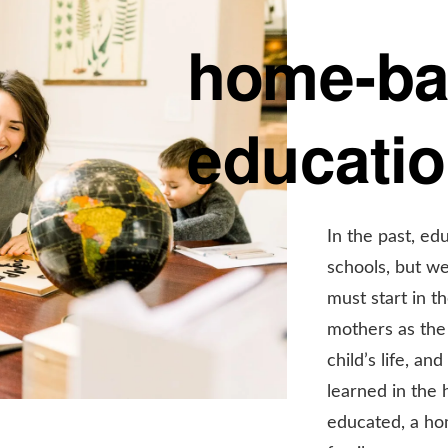
home-b
educati
In the past, ed
schools, but we
must start in t
mothers as the 
child’s life, a
learned in the
educated, a ho