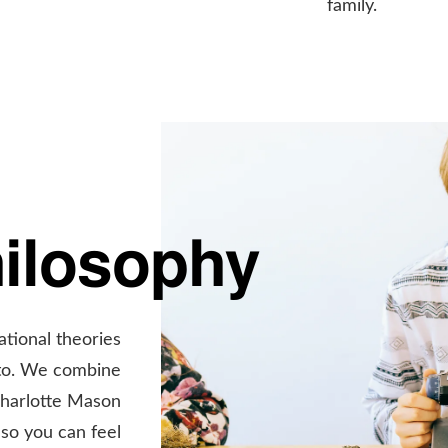
family.
hilosophy
ational theories
 to. We combine
Charlotte Mason
so you can feel