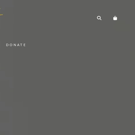
DONATE