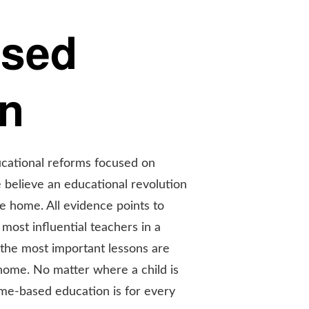
ased
on
ucational reforms focused on
 believe an educational revolution
he home. All evidence points to
most influential teachers in a
nd the most important lessons are
 home. No matter where a child is
me-based education is for every