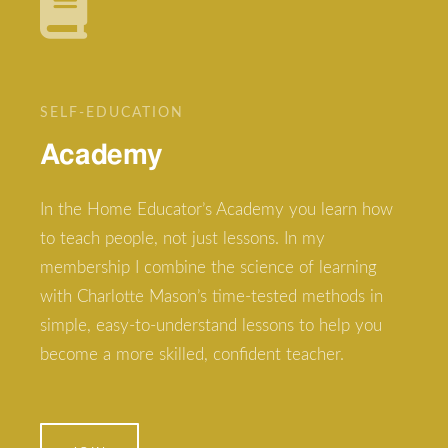
SELF-EDUCATION
Academy
In the Home Educator’s Academy you learn how
to teach people, not just lessons. In my
membership I combine the science of learning
with Charlotte Mason’s time-tested methods in
simple, easy-to-understand lessons to help you
become a more skilled, confident teacher.