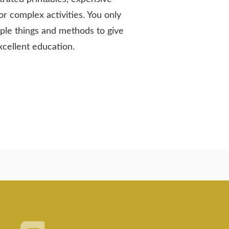
or complex activities. You only
ple things and methods to give
xcellent education.