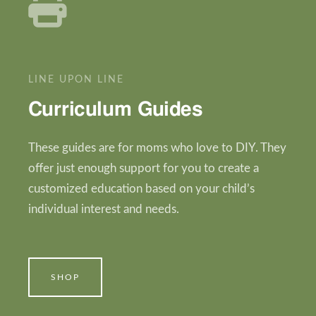
LINE UPON LINE
Curriculum Guides
These guides are for moms who love to DIY. They
offer just enough support for you to create a
customized education based on your child’s
individual interest and needs.
SHOP