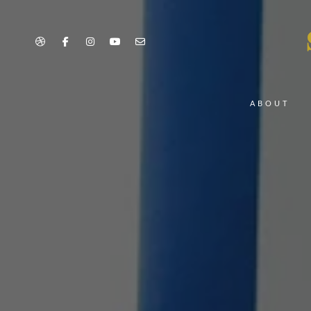
ABOUT