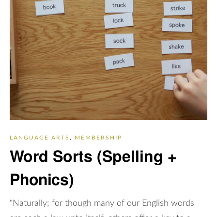
LANGUAGE ARTS
,
MEMBERSHIP
Word Sorts (Spelling +
Phonics)
“Naturally; for though many of our English words