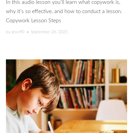
In this audio lesson you’ll learn what copywork is,
why it’s so effective, and how to conduct a lesson.
Copywork Lesson Steps
by
jessr90
•
September 26, 2025