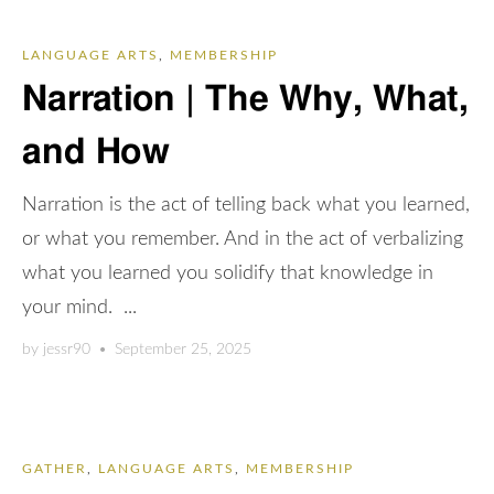
LANGUAGE ARTS
,
MEMBERSHIP
Narration | The Why, What,
and How
Narration is the act of telling back what you learned,
or what you remember. And in the act of verbalizing
what you learned you solidify that knowledge in
your mind. ...
by
jessr90
•
September 25, 2025
GATHER
,
LANGUAGE ARTS
,
MEMBERSHIP