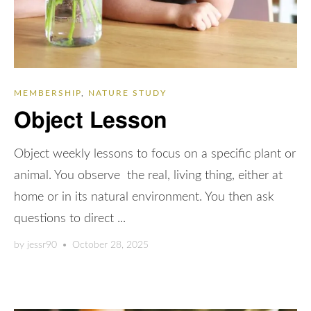
MEMBERSHIP
,
NATURE STUDY
Object Lesson
Object weekly lessons to focus on a specific plant or
animal. You observe the real, living thing, either at
home or in its natural environment. You then ask
questions to direct ...
by
jessr90
•
October 28, 2025