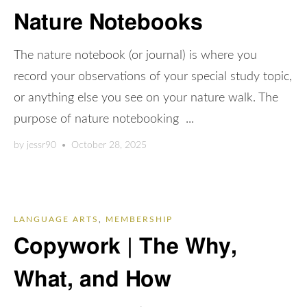
Nature Notebooks
The nature notebook (or journal) is where you
record your observations of your special study topic,
or anything else you see on your nature walk. The
purpose of nature notebooking ...
by
jessr90
•
October 28, 2025
LANGUAGE ARTS
,
MEMBERSHIP
Copywork | The Why,
What, and How