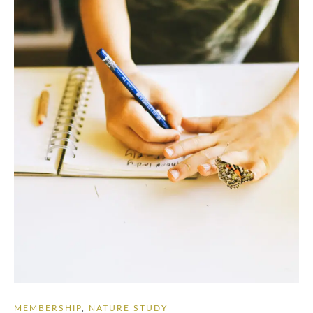
MEMBERSHIP
,
NATURE STUDY