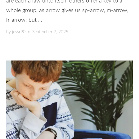
are each a law unto itself, others offer a key to a
whole group, as arrow gives us sp-arrow, m-arrow,
h-arrow; but ...
by
jessr90
•
September 7, 2025