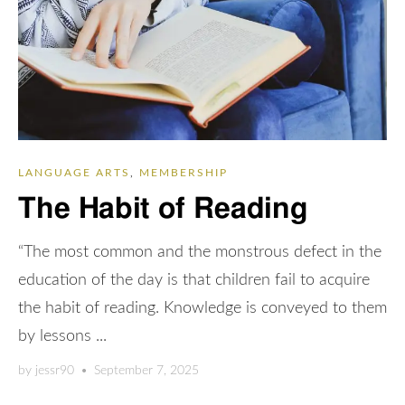
LANGUAGE ARTS
,
MEMBERSHIP
The Habit of Reading
“The most common and the monstrous defect in the
education of the day is that children fail to acquire
the habit of reading. Knowledge is conveyed to them
by lessons ...
by
jessr90
•
September 7, 2025