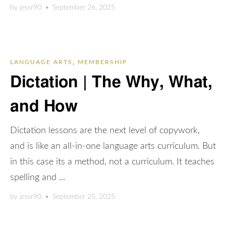
by
jessr90
•
September 26, 2025
LANGUAGE ARTS
,
MEMBERSHIP
Dictation | The Why, What,
and How
Dictation lessons are the next level of copywork,
and is like an all-in-one language arts curriculum. But
in this case its a method, not a curriculum. It teaches
spelling and ...
by
jessr90
•
September 25, 2025