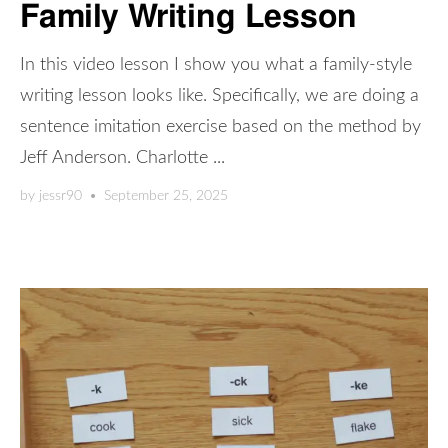
Family Writing Lesson
In this video lesson I show you what a family-style
writing lesson looks like. Specifically, we are doing a
sentence imitation exercise based on the method by
Jeff Anderson. Charlotte ...
by
jessr90
•
September 25, 2025