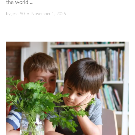
the world ...
by
jessr90
•
November 1, 2025