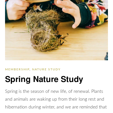
MEMBERSHIP
,
NATURE STUDY
Spring Nature Study
Spring is the season of new life, of renewal. Plants
and animals are waking up from their long rest and
hibernation during winter, and we are reminded that