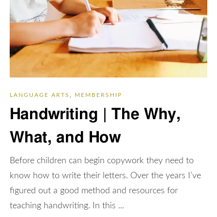
LANGUAGE ARTS
,
MEMBERSHIP
Handwriting | The Why,
What, and How
Before children can begin copywork they need to
know how to write their letters. Over the years I’ve
figured out a good method and resources for
teaching handwriting. In this ...