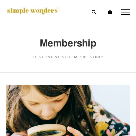
Membership
THIS CONTENT IS FOR MEMBERS ONLY