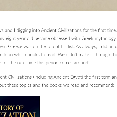
 and I digging into Ancient Civilizations for the first time.
my eight year old became obsessed with Greek mythology 
nt Greece was on the top of his list. As always, I did an 
ch on which books to read. We didn’t make it through the e
 for the next time this period comes around!
nt Civilizations (including Ancient Egypt) the first term a
bout these topics and the books we read and recommend: