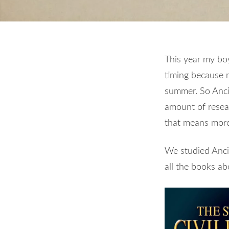
This year my boys
timing because 
summer. So Ancie
amount of resear
that means more
We studied Ancie
all the books a