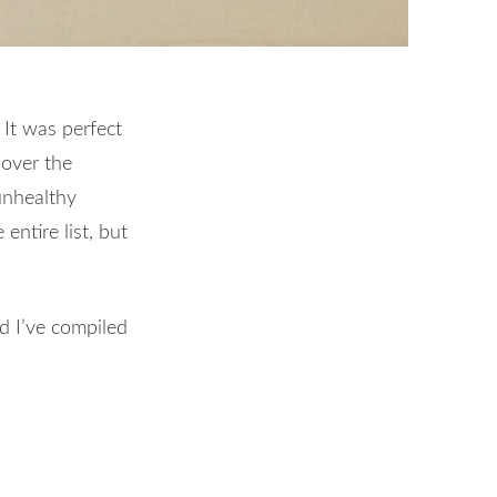
 It was perfect
over the
unhealthy
ntire list, but
nd I’ve compiled