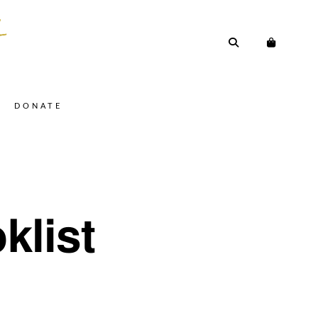
DONATE
klist