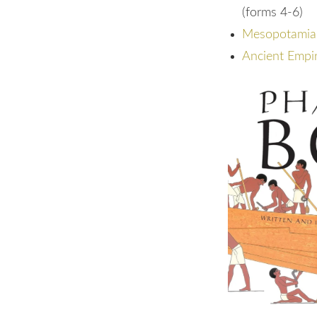
(forms 4-6)
Mesopotamia: 
Ancient Empir