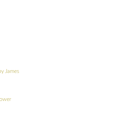
by James
Bower