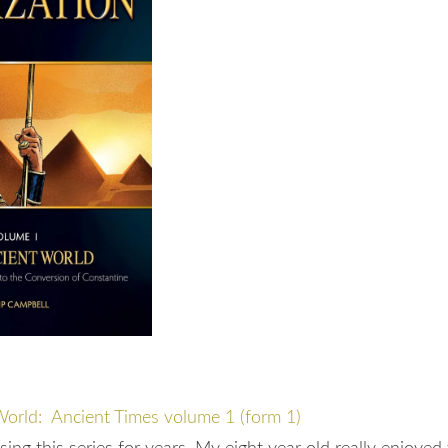
World: Ancient Times volume 1 (form 1)