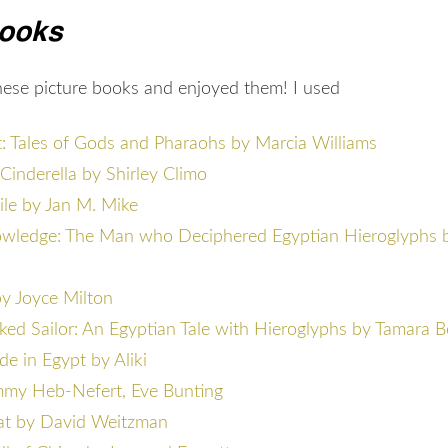
Books
these picture books and enjoyed them! I used
: Tales of Gods and Pharaohs by Marcia Williams
Cinderella by Shirley Climo
ile by Jan M. Mike
owledge: The Man who Deciphered Egyptian Hieroglyphs 
y Joyce Milton
ed Sailor: An Egyptian Tale with Hieroglyphs by Tamara 
 in Egypt by Aliki
my Heb-Nefert, Eve Bunting
at by David Weitzman