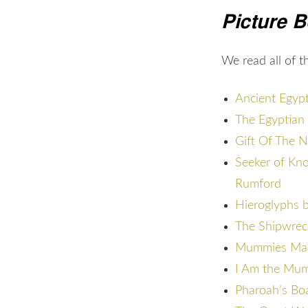
Picture 
We read all of 
Ancient Egypt
The Egyptian 
Gift Of The N
Seeker of Kn
Rumford
Hieroglyphs b
The Shipwreck
Mummies Made
I Am the Mum
Pharoah’s Bo