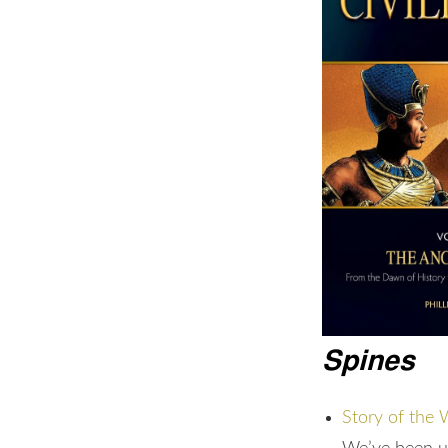
Spines
Story of the 