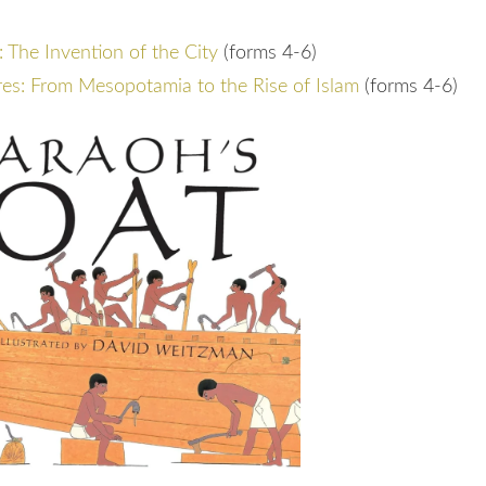
The Invention of the City
(forms 4-6)
es: From Mesopotamia to the Rise of Islam
(forms 4-6)