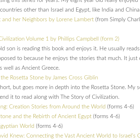
ng this series for years. My eight year old really enjoyed t
 countries other than Israel and Egypt, like India and Chin
t and her Neighbors by Lorene Lambert
(from Simply Charl
Civilization Volume 1 by Phillips Campbell (form 2)
ld son is reading this book and enjoys it. He usually read
pposed to because he enjoys the stories that much. It just
s well as Ancient Greece.
 the Rosetta Stone by James Cross Giblin
short, but goes more in depth into the Rosetta Stone. My s
nd it to read along with The Story of Civilization.
ing: Creation Stories from Around the World
(forms 4-6)
tone and the Rebirth of Ancient Egypt
(forms 4-6)
Egyptian World
(forms 4-6)
id Knew: Connecting the Vast Ancient World to Israel’s 