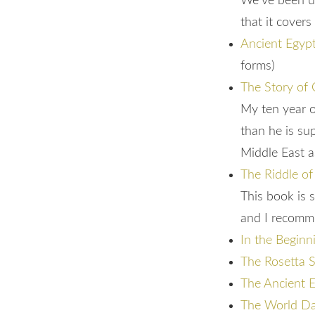
We’ve been usi
that it covers
Ancient Egyp
forms)
The Story of 
My ten year o
than he is su
Middle East a
The Riddle of
This book is 
and I recomme
In the Beginn
The Rosetta S
The Ancient 
The World Dav