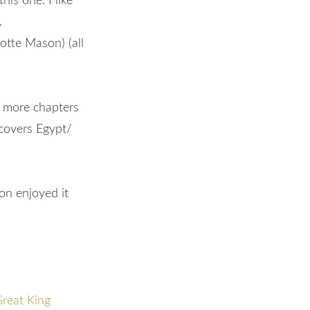
his one. I like
a.
otte Mason) (all
s more chapters
 covers Egypt/
on enjoyed it
Great King