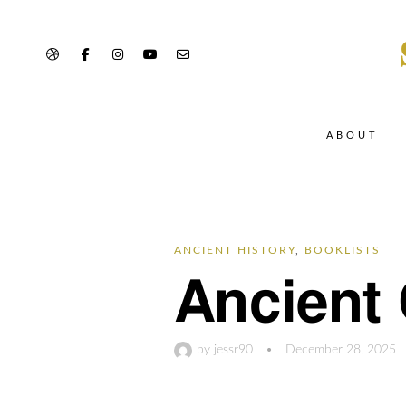
ABOUT
ANCIENT HISTORY
,
BOOKLISTS
Ancient 
by
jessr90
•
December 28, 2025