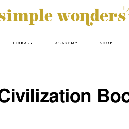
Skip
LIBRARY
ACADEMY
SHOP
to
content
Civilization Boo