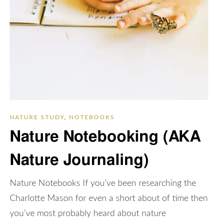
NATURE STUDY
,
NOTEBOOKS
Nature Notebooking (AKA
Nature Journaling)
Nature Notebooks If you’ve been researching the
Charlotte Mason for even a short about of time then
you’ve most probably heard about nature