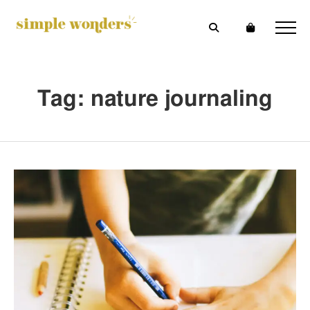
Tag: nature journaling