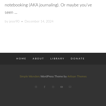
notebooking (AKA journaling). Or maybe you’ve
seen ...
by
jessr90
•
December 14, 2024
HOME
ABOUT
LIBRARY
DONATE
Simple Wonders
WordPress Theme by
Artisan Themes