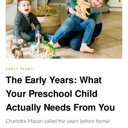
EARLY YEARS
The Early Years: What
Your Preschool Child
Actually Needs From You
Charlotte Mason called the years before formal