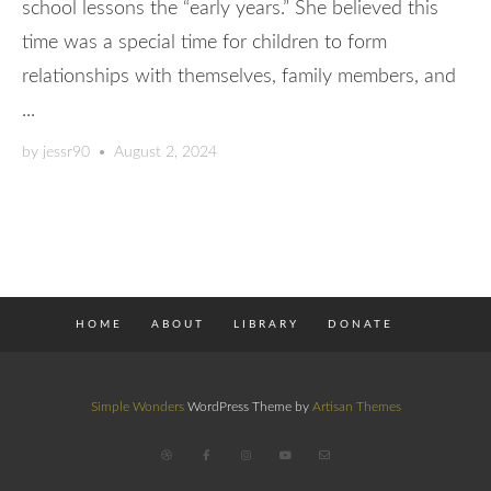
school lessons the “early years.” She believed this
time was a special time for children to form
relationships with themselves, family members, and
...
by
jessr90
•
August 2, 2024
HOME
ABOUT
LIBRARY
DONATE
Simple Wonders
WordPress Theme by
Artisan Themes