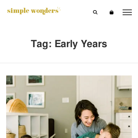
Tag: Early Years