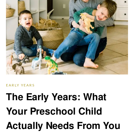
EARLY YEARS
The Early Years: What
Your Preschool Child
Actually Needs From You