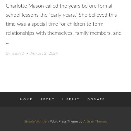
Charlotte Mason called the years before formal
school lessons the “early years.” She believed this
time was a special time for children to form
relationships with themselves, family members, and
...
by
jessr90
•
August 2, 2024
HOME
ABOUT
LIBRARY
DONATE
Simple Wonders
WordPress Theme by
Artisan Themes