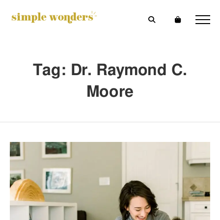
Tag: Dr. Raymond C.
Moore