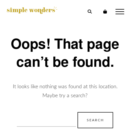
Oops! That page
can’t be found.
It looks like nothing was found at this location.
Maybe try a search?
Search
for: