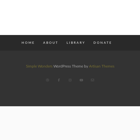
HOME
ABOUT
LIBRARY
DONATE
Simple Wonders
WordPress Theme by
Artisan Themes