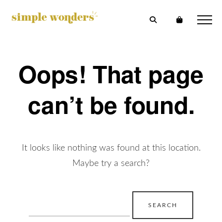
Oops! That page
can’t be found.
It looks like nothing was found at this location.
Maybe try a search?
Search
for: