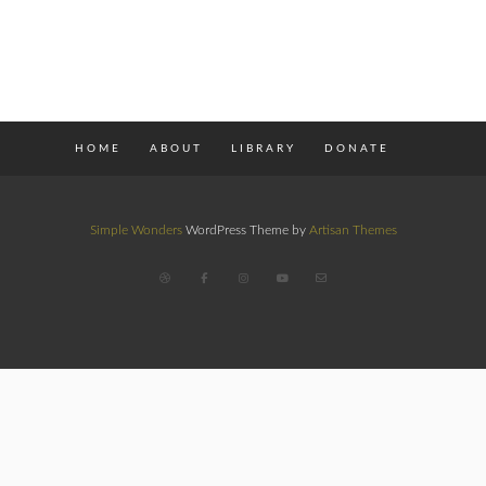
HOME
ABOUT
LIBRARY
DONATE
Simple Wonders
WordPress Theme by
Artisan Themes