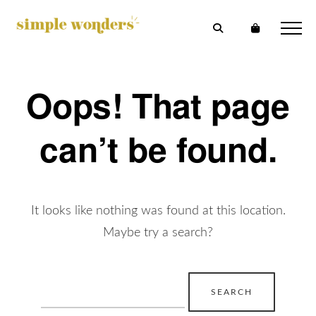
Oops! That page
can’t be found.
It looks like nothing was found at this location.
Maybe try a search?
Search
for: