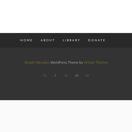
HOME
ABOUT
LIBRARY
DONATE
Simple Wonders
WordPress Theme by
Artisan Themes