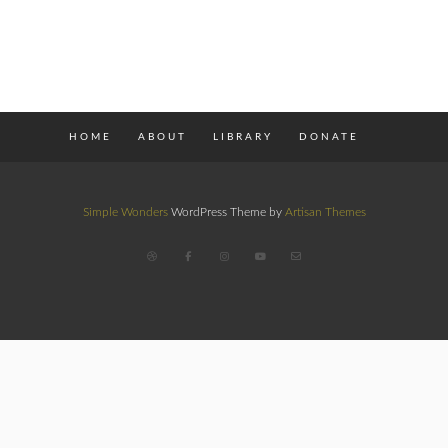
HOME
ABOUT
LIBRARY
DONATE
Simple Wonders
WordPress Theme by
Artisan Themes