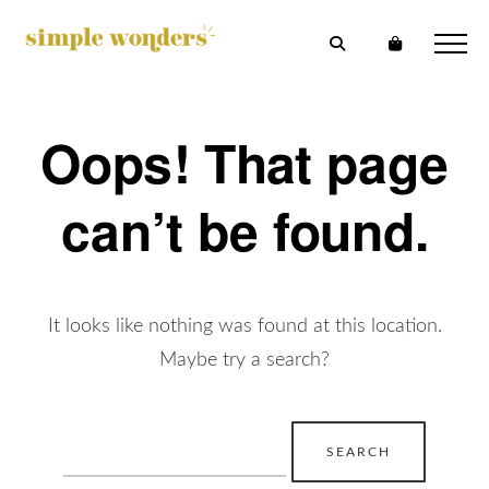
Oops! That page
can’t be found.
It looks like nothing was found at this location.
Maybe try a search?
Search
for: