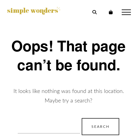
Oops! That page
can’t be found.
It looks like nothing was found at this location.
Maybe try a search?
Search
for: