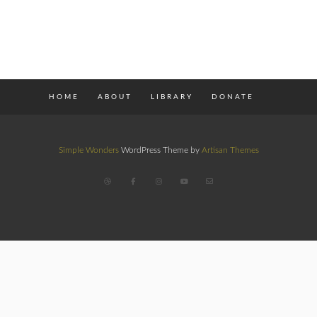
HOME
ABOUT
LIBRARY
DONATE
Simple Wonders
WordPress Theme by
Artisan Themes