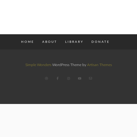
HOME
ABOUT
LIBRARY
DONATE
Simple Wonders
WordPress Theme by
Artisan Themes