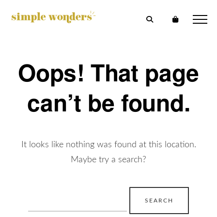
Oops! That page
can’t be found.
It looks like nothing was found at this location.
Maybe try a search?
Search
for: