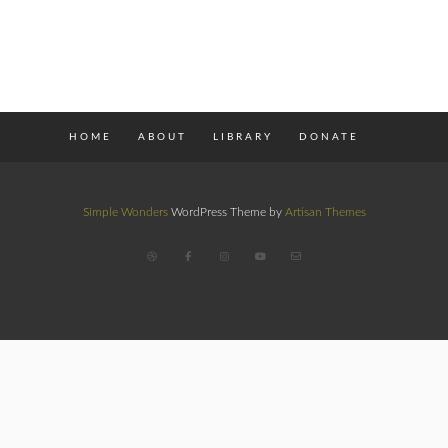
HOME
ABOUT
LIBRARY
DONATE
Simple Wonders
WordPress Theme by
Artisan Themes