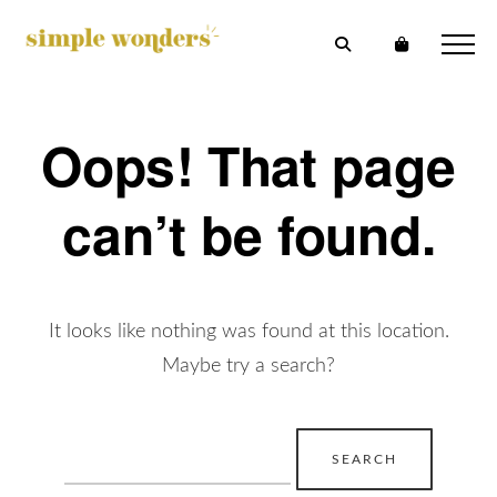
Oops! That page
can’t be found.
It looks like nothing was found at this location.
Maybe try a search?
Search
for: