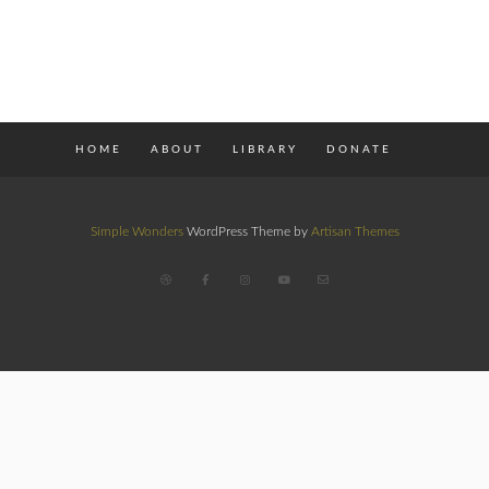
HOME
ABOUT
LIBRARY
DONATE
Simple Wonders
WordPress Theme by
Artisan Themes