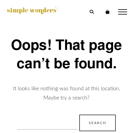
Oops! That page
can’t be found.
It looks like nothing was found at this location.
Maybe try a search?
Search
for: