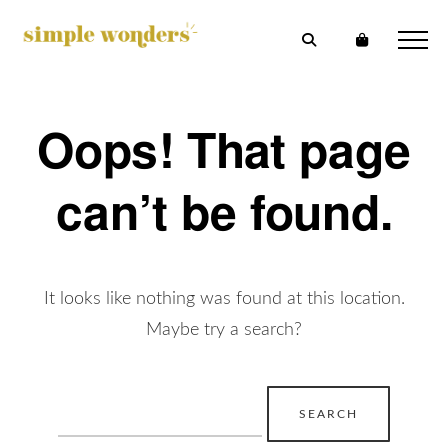
Oops! That page
can’t be found.
It looks like nothing was found at this location.
Maybe try a search?
Search
for: