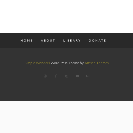
HOME
ABOUT
LIBRARY
DONATE
Simple Wonders
WordPress Theme by
Artisan Themes