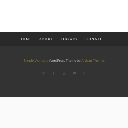
HOME
ABOUT
LIBRARY
DONATE
Simple Wonders
WordPress Theme by
Artisan Themes