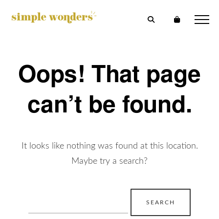
Oops! That page
can’t be found.
It looks like nothing was found at this location.
Maybe try a search?
Search
for: