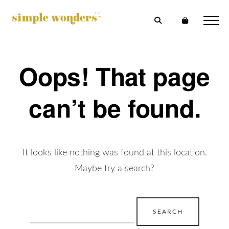
Oops! That page
can’t be found.
It looks like nothing was found at this location.
Maybe try a search?
Search
for: