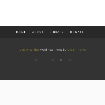
HOME
ABOUT
LIBRARY
DONATE
Simple Wonders
WordPress Theme by
Artisan Themes