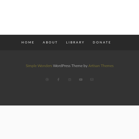
HOME
ABOUT
LIBRARY
DONATE
Simple Wonders
WordPress Theme by
Artisan Themes