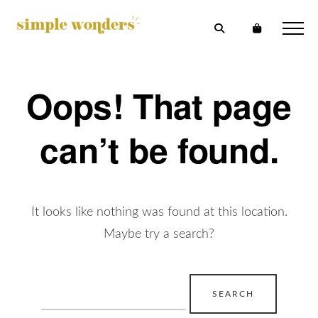
Oops! That page
can’t be found.
It looks like nothing was found at this location.
Maybe try a search?
Search
for: