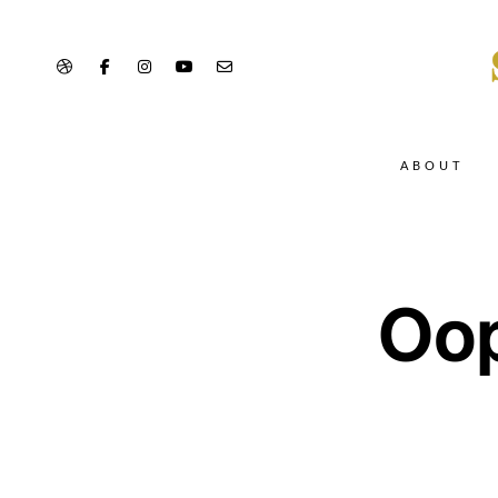
ABOUT
Oop