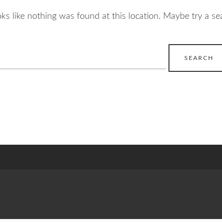
ooks like nothing was found at this location. Maybe try a se
earch
r: