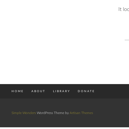
It l
S
fo
HOME
ABOUT
LIBRARY
DONATE
Simple Wonders
WordPress Theme by
Artisan Themes