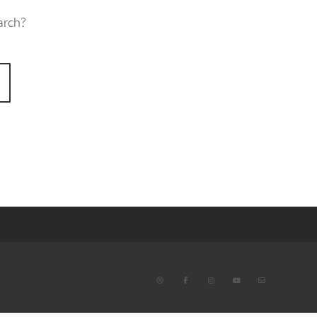
arch?