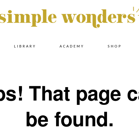
Skip
LIBRARY
ACADEMY
SHOP
to
s! That page c
content
be found.