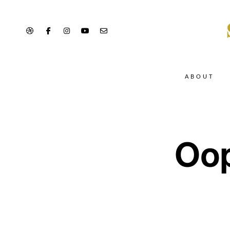
ABOUT
Oop