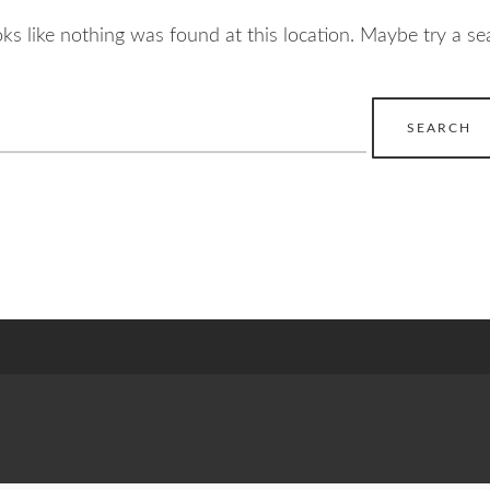
ooks like nothing was found at this location. Maybe try a se
earch
r: