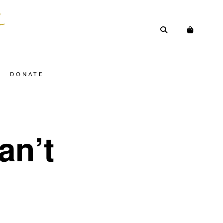
DONATE
an’t