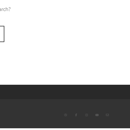
arch?