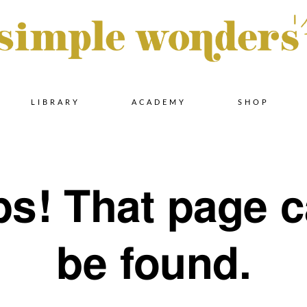
Skip
LIBRARY
ACADEMY
SHOP
to
s! That page c
content
be found.