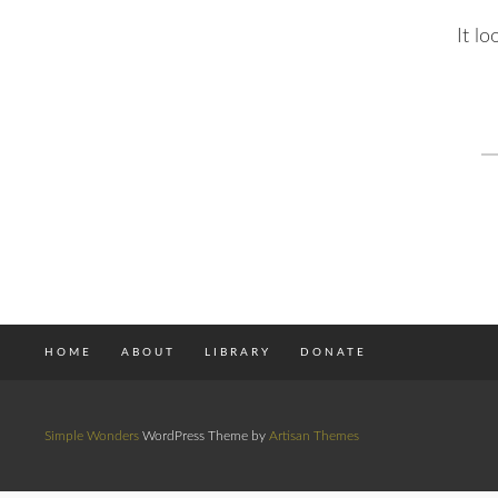
It l
S
fo
HOME
ABOUT
LIBRARY
DONATE
Simple Wonders
WordPress Theme by
Artisan Themes