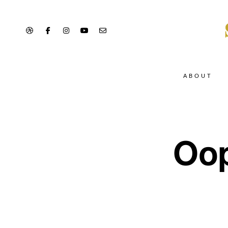
ABOUT
Oop