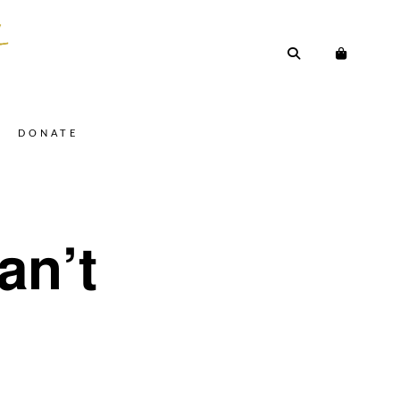
DONATE
an’t