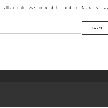
ooks like nothing was found at this location. Maybe try a se
earch
r: