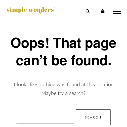
Oops! That page
can’t be found.
It looks like nothing was found at this location.
Maybe try a search?
Search
for: