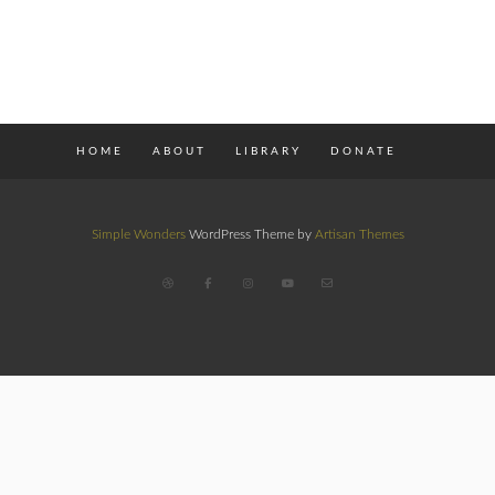
HOME
ABOUT
LIBRARY
DONATE
Simple Wonders
WordPress Theme by
Artisan Themes