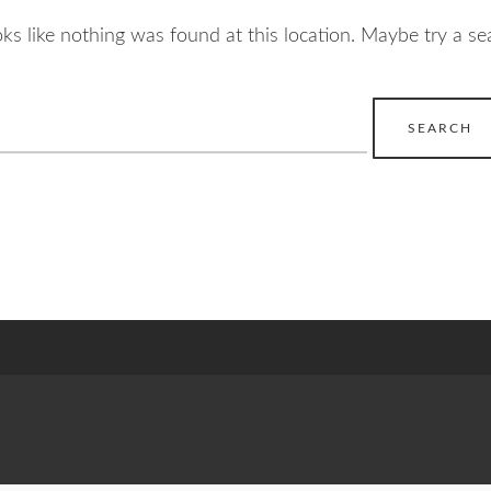
ooks like nothing was found at this location. Maybe try a se
earch
r: