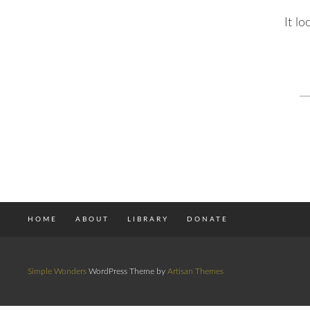
It l
S
fo
HOME
ABOUT
LIBRARY
DONATE
Simple Wonders
WordPress Theme by
Artisan Themes