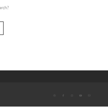
arch?