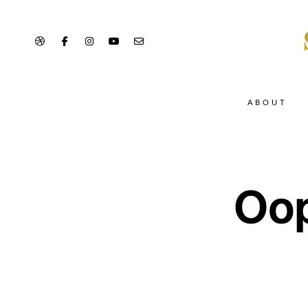
ABOUT
Oop