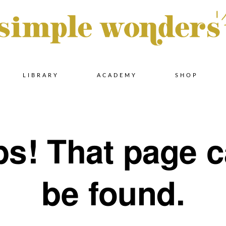
Skip
LIBRARY
ACADEMY
SHOP
to
s! That page c
content
be found.