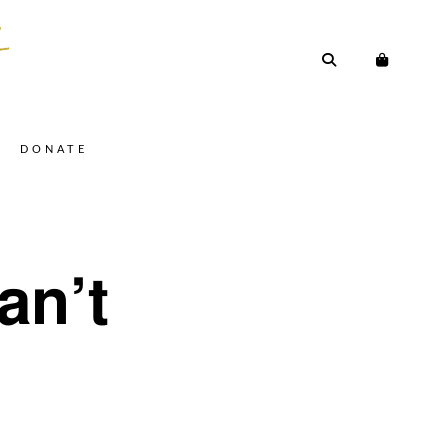
DONATE
an’t