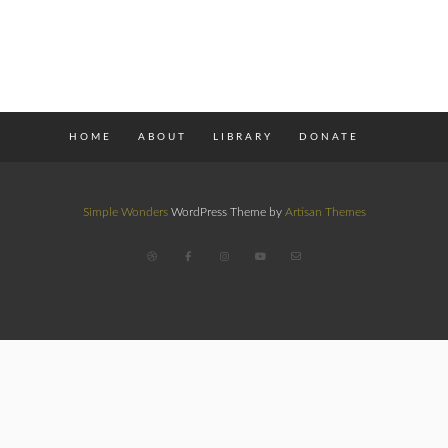
HOME
ABOUT
LIBRARY
DONATE
Simple Wonders
WordPress Theme by
Artisan Themes