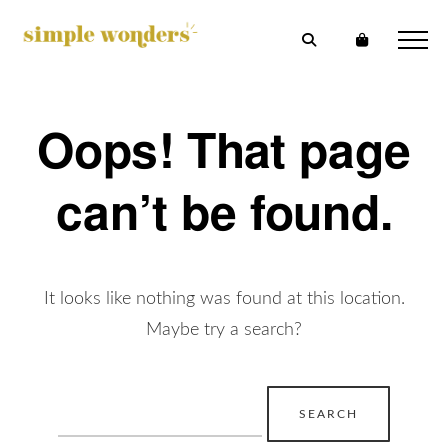
Oops! That page
can’t be found.
It looks like nothing was found at this location.
Maybe try a search?
Search
for: