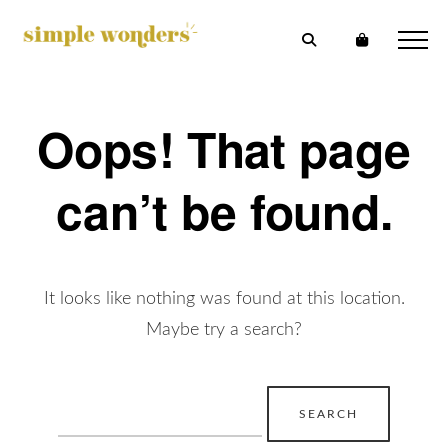
Oops! That page
can’t be found.
It looks like nothing was found at this location.
Maybe try a search?
Search
for: