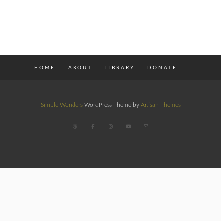
HOME
ABOUT
LIBRARY
DONATE
Simple Wonders
WordPress Theme by
Artisan Themes