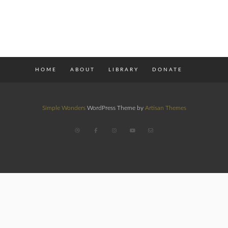
HOME
ABOUT
LIBRARY
DONATE
Simple Wonders
WordPress Theme by
Artisan Themes