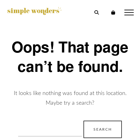
Oops! That page
can’t be found.
It looks like nothing was found at this location.
Maybe try a search?
Search
for: