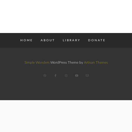
HOME
ABOUT
LIBRARY
DONATE
Simple Wonders
WordPress Theme by
Artisan Themes