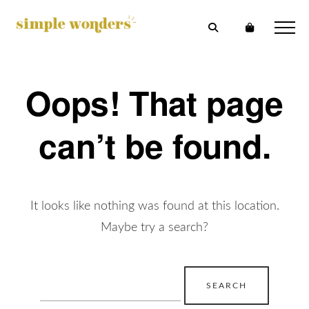
Oops! That page
can’t be found.
It looks like nothing was found at this location.
Maybe try a search?
Search
for: