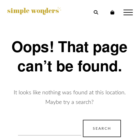
Oops! That page
can’t be found.
It looks like nothing was found at this location.
Maybe try a search?
Search
for: