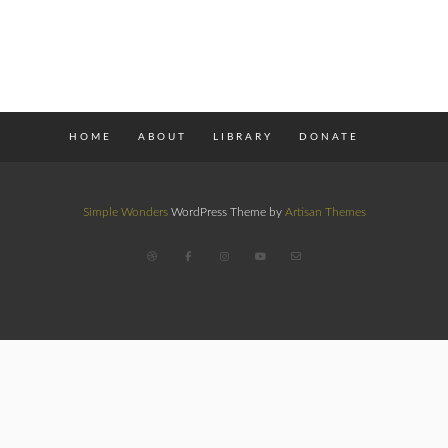
HOME
ABOUT
LIBRARY
DONATE
Simple Wonders
WordPress Theme by
Artisan Themes