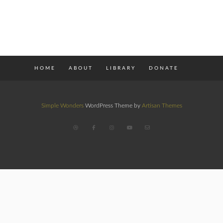
HOME
ABOUT
LIBRARY
DONATE
Simple Wonders
WordPress Theme by
Artisan Themes