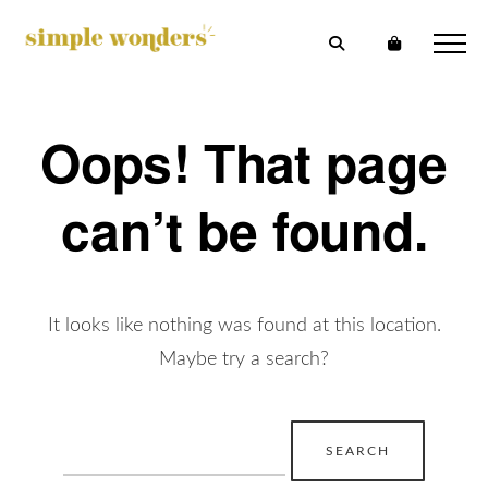
Oops! That page
can’t be found.
It looks like nothing was found at this location.
Maybe try a search?
Search
for: