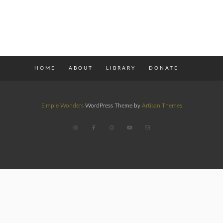
HOME
ABOUT
LIBRARY
DONATE
Simple Wonders
WordPress Theme by
Artisan Themes