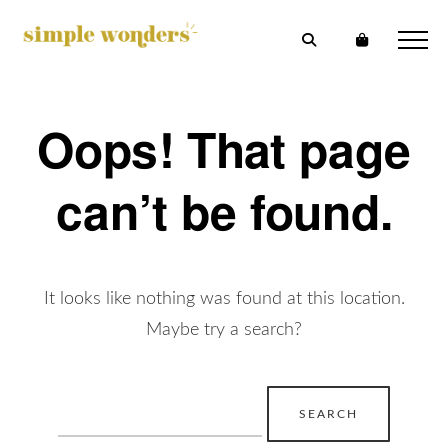
Oops! That page
can’t be found.
It looks like nothing was found at this location.
Maybe try a search?
Search
for: