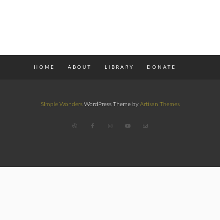
HOME
ABOUT
LIBRARY
DONATE
Simple Wonders
WordPress Theme by
Artisan Themes