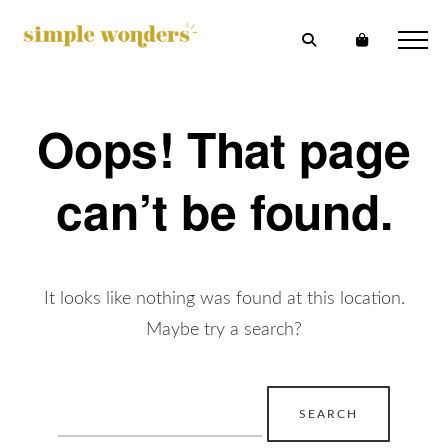
Oops! That page
can’t be found.
It looks like nothing was found at this location.
Maybe try a search?
Search
for: