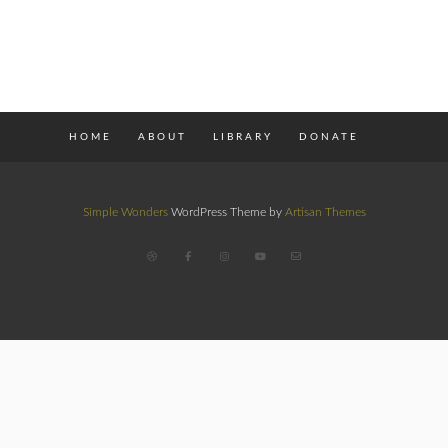
HOME
ABOUT
LIBRARY
DONATE
Simple Wonders
WordPress Theme by
Artisan Themes