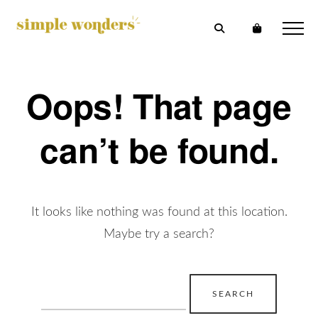
Oops! That page
can’t be found.
It looks like nothing was found at this location.
Maybe try a search?
Search
for: