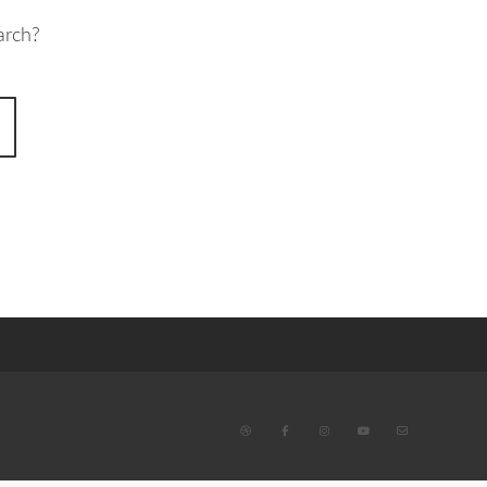
arch?