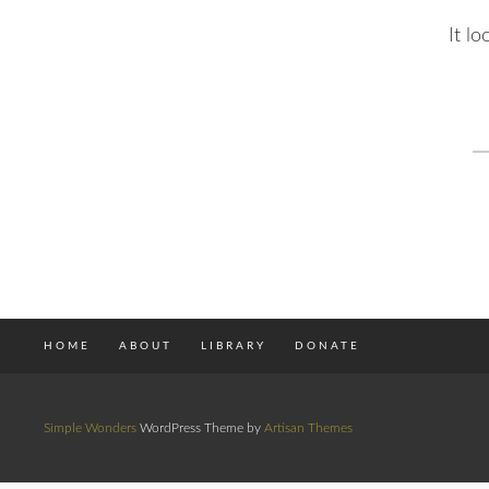
It l
S
fo
HOME
ABOUT
LIBRARY
DONATE
Simple Wonders
WordPress Theme by
Artisan Themes