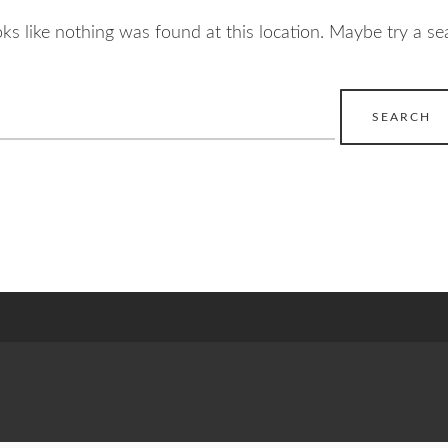
ooks like nothing was found at this location. Maybe try a se
earch
r: