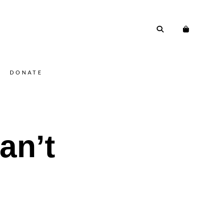
DONATE
an’t