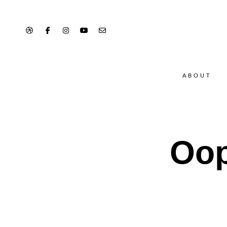
ABOUT
Oop