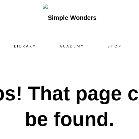
Skip
LIBRARY
ACADEMY
SHOP
to
content
s! That page c
be found.