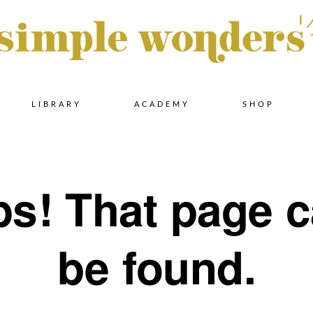
Skip
LIBRARY
ACADEMY
SHOP
to
s! That page c
content
be found.