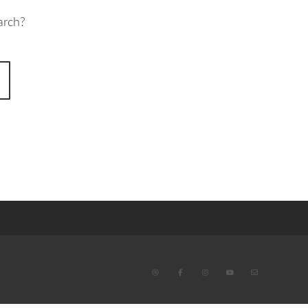
arch?