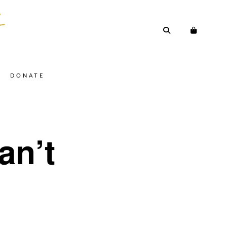
DONATE
an’t