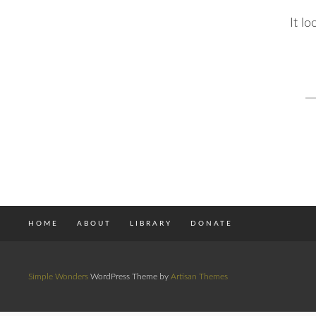
It l
S
fo
HOME
ABOUT
LIBRARY
DONATE
Simple Wonders
WordPress Theme by
Artisan Themes