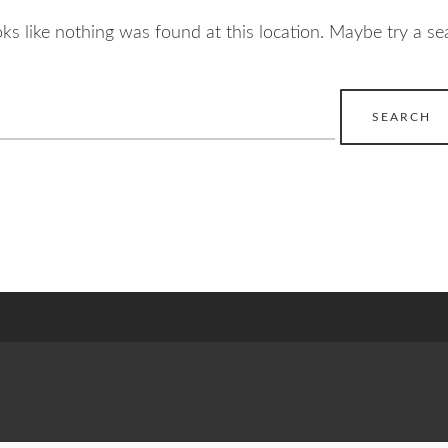
ooks like nothing was found at this location. Maybe try a se
earch
r: