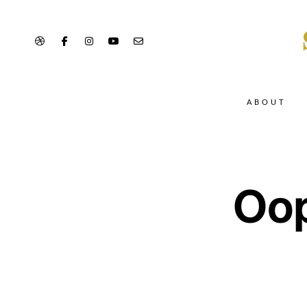
ABOUT
Oop