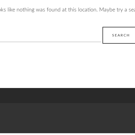
ooks like nothing was found at this location. Maybe try a se
earch
r: