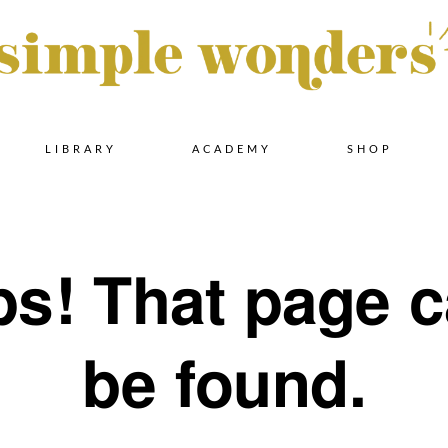
Skip
LIBRARY
ACADEMY
SHOP
to
s! That page c
content
be found.