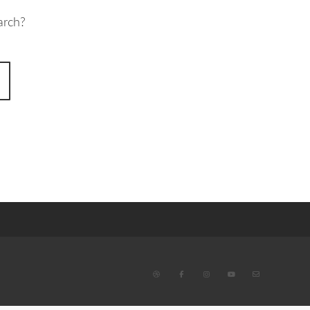
arch?