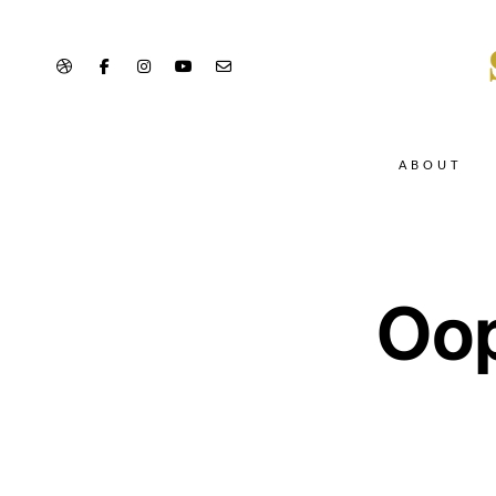
ABOUT
Oop