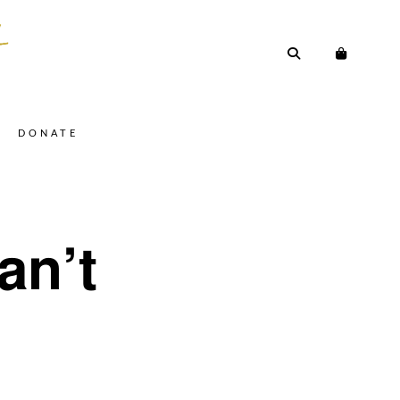
DONATE
an’t