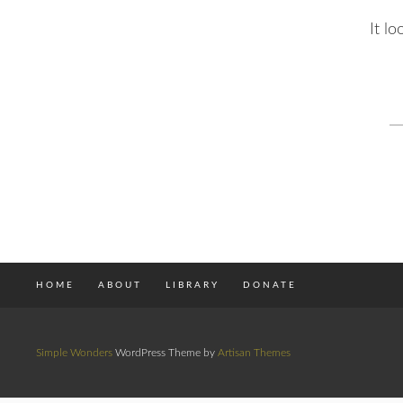
It l
S
fo
HOME
ABOUT
LIBRARY
DONATE
Simple Wonders
WordPress Theme by
Artisan Themes