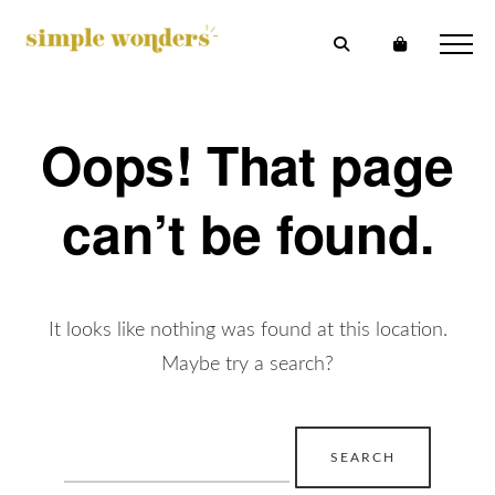
Oops! That page
can’t be found.
It looks like nothing was found at this location.
Maybe try a search?
Search
for: