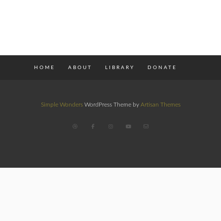
HOME
ABOUT
LIBRARY
DONATE
Simple Wonders
WordPress Theme by
Artisan Themes