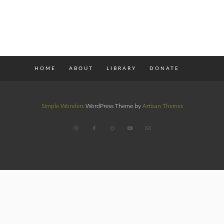
HOME
ABOUT
LIBRARY
DONATE
Simple Wonders
WordPress Theme by
Artisan Themes