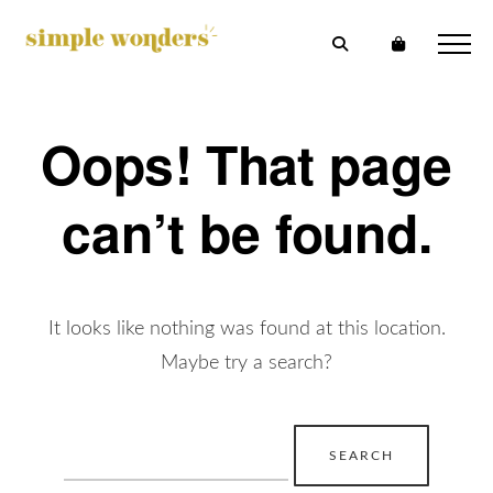
Oops! That page
can’t be found.
It looks like nothing was found at this location.
Maybe try a search?
Search
for: