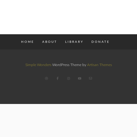
HOME
ABOUT
LIBRARY
DONATE
Simple Wonders
WordPress Theme by
Artisan Themes