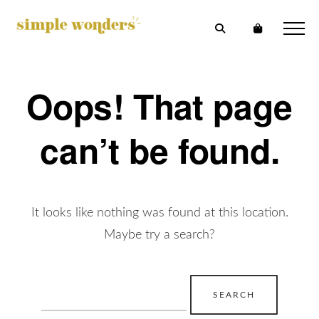
Oops! That page
can’t be found.
It looks like nothing was found at this location.
Maybe try a search?
Search
for: