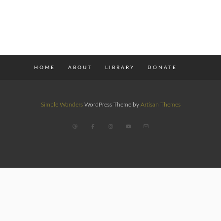
HOME
ABOUT
LIBRARY
DONATE
Simple Wonders
WordPress Theme by
Artisan Themes