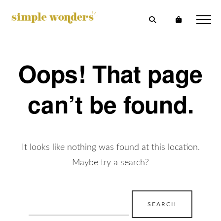
Oops! That page
can’t be found.
It looks like nothing was found at this location.
Maybe try a search?
Search
for: